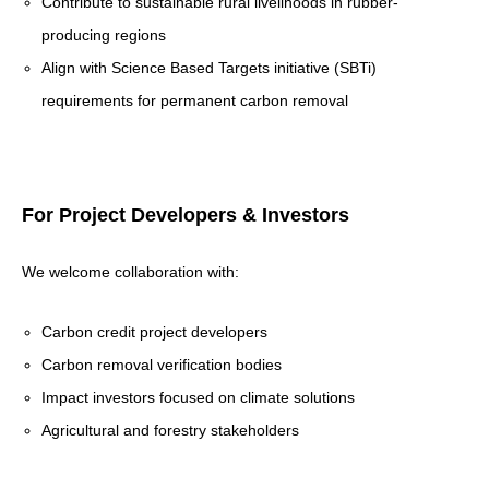
Contribute to sustainable rural livelihoods in rubber-
producing regions
Align with Science Based Targets initiative (SBTi)
requirements for permanent carbon removal
For Project Developers & Investors
We welcome collaboration with:
Carbon credit project developers
Carbon removal verification bodies
Impact investors focused on climate solutions
Agricultural and forestry stakeholders