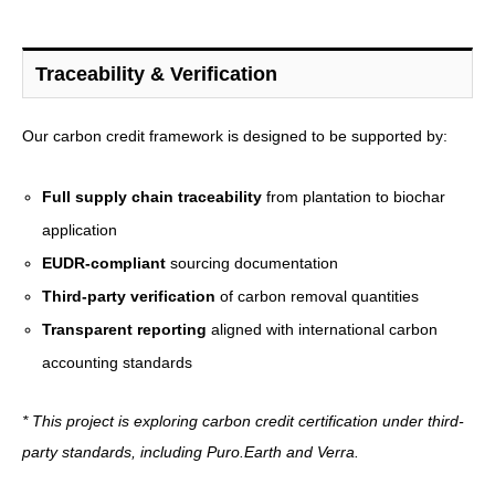
Traceability & Verification
Our carbon credit framework is designed to be supported by:
Full supply chain traceability
from plantation to biochar
application
EUDR-compliant
sourcing documentation
Third-party verification
of carbon removal quantities
Transparent reporting
aligned with international carbon
accounting standards
* This project is exploring carbon credit certification under third-
party standards, including Puro.Earth and Verra.