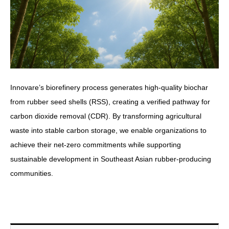
Innovare’s biorefinery process generates high-quality biochar
from rubber seed shells (RSS), creating a verified pathway for
carbon dioxide removal (CDR). By transforming agricultural
waste into stable carbon storage, we enable organizations to
achieve their net-zero commitments while supporting
sustainable development in Southeast Asian rubber-producing
communities.