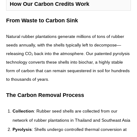
How Our Carbon Credits Work
From Waste to Carbon Sink
Natural rubber plantations generate millions of tons of rubber
seeds annually, with the shells typically left to decompose—
releasing CO₂ back into the atmosphere. Our patented pyrolysis
technology converts these shells into biochar, a highly stable
form of carbon that can remain sequestered in soil for hundreds
to thousands of years.
The Carbon Removal Process
Collection
: Rubber seed shells are collected from our
network of rubber plantations in Thailand and Southeast Asia
Pyrolysis
: Shells undergo controlled thermal conversion at