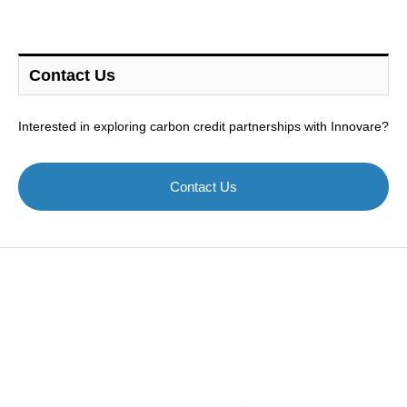
Contact Us
Interested in exploring carbon credit partnerships with Innovare?
Contact Us