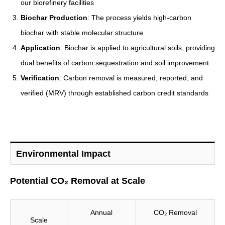
our biorefinery facilities
Biochar Production
: The process yields high-carbon
biochar with stable molecular structure
Application
: Biochar is applied to agricultural soils, providing
dual benefits of carbon sequestration and soil improvement
Verification
: Carbon removal is measured, reported, and
verified (MRV) through established carbon credit standards
Environmental Impact
Potential CO₂ Removal at Scale
Annual
CO₂ Removal
Scale