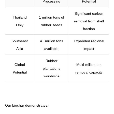
Processing
Potential
Significant carbon
Thailand
1 million tons of
removal from shell
Only
rubber seeds
fraction
Southeast
4+ million tons
Expanded regional
Asia
available
impact
Rubber
Global
Multi-million ton
plantations
Potential
removal capacity
worldwide
Our biochar demonstrates: