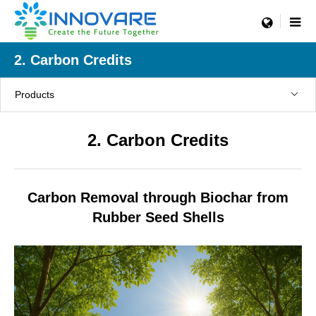
menu
2. Carbon Credits
Products
2. Carbon Credits
Carbon Removal through Biochar from
Rubber Seed Shells