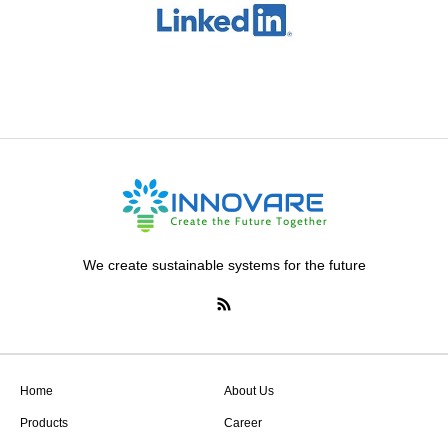
We create sustainable systems for the future
Home
About Us
Products
Career