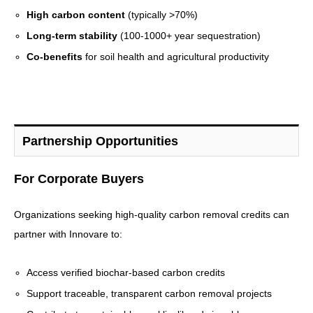
High carbon content
(typically >70%)
Long-term stability
(100-1000+ year sequestration)
Co-benefits
for soil health and agricultural productivity
Partnership Opportunities
For Corporate Buyers
Organizations seeking high-quality carbon removal credits can
partner with Innovare to:
Access verified biochar-based carbon credits
Support traceable, transparent carbon removal projects