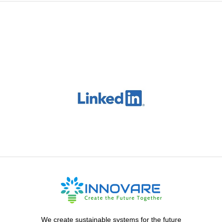
We create sustainable systems for the future