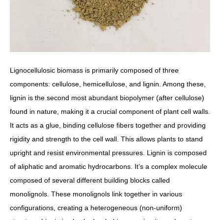
Lignocellulosic biomass is primarily composed of three
components: cellulose, hemicellulose, and lignin. Among these,
lignin is the second most abundant biopolymer (after cellulose)
found in nature, making it a crucial component of plant cell walls.
It acts as a glue, binding cellulose fibers together and providing
rigidity and strength to the cell wall. This allows plants to stand
upright and resist environmental pressures. Lignin is composed
of aliphatic and aromatic hydrocarbons. It’s a complex molecule
composed of several different building blocks called
monolignols. These monolignols link together in various
configurations, creating a heterogeneous (non-uniform)