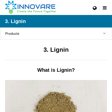
menu
3. Lignin
Products
3. Lignin
What is Lignin?