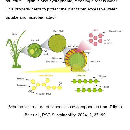
structure. Lignin is also hydrophobic, meaning it repels water.
This property helps to protect the plant from excessive water
uptake and microbial attack.
Schematic structure of lignocellulose components from Filippo
Br. et al., RSC Sustainability, 2024, 2, 37–90